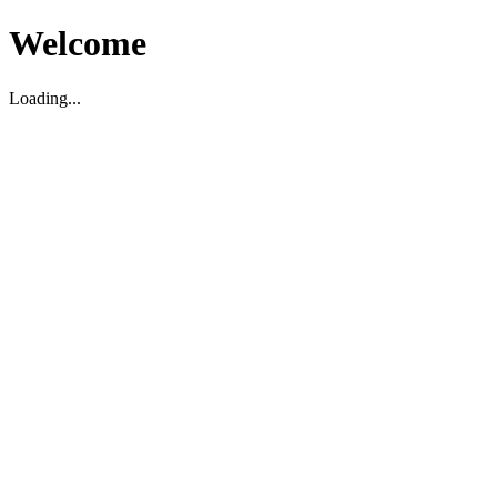
Welcome
Loading...