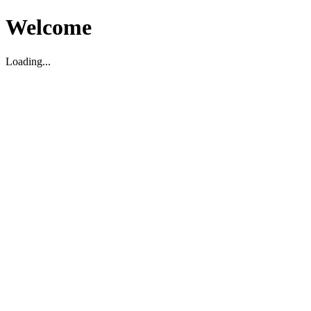
Welcome
Loading...