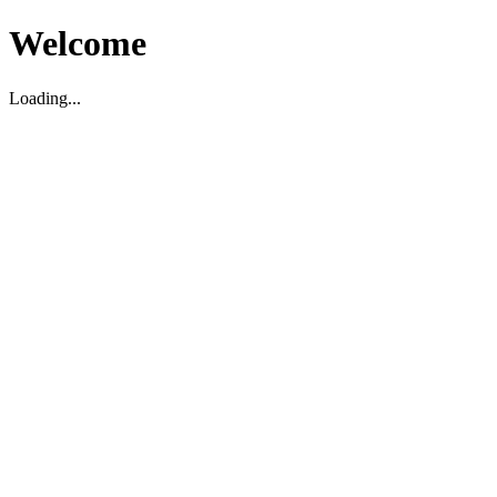
Welcome
Loading...