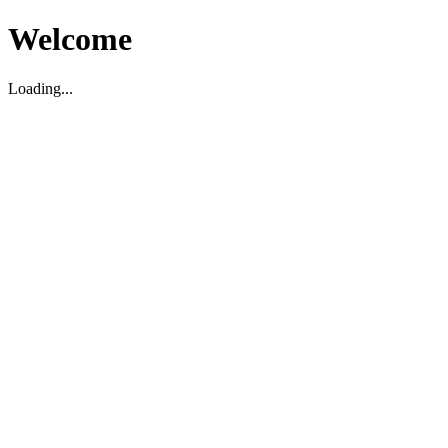
Welcome
Loading...