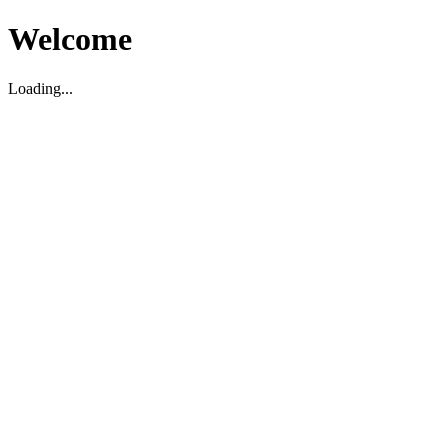
Welcome
Loading...