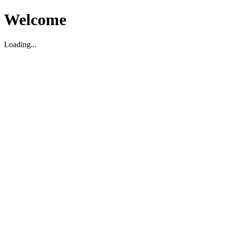
Welcome
Loading...