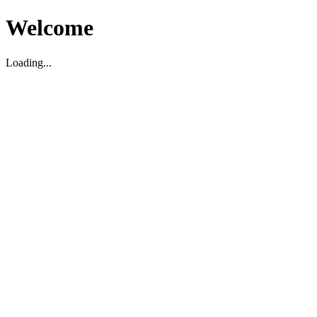
Welcome
Loading...