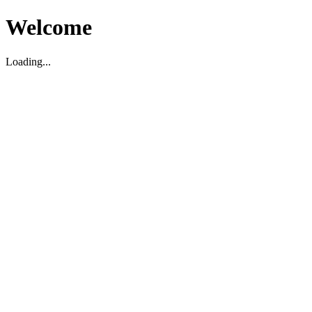
Welcome
Loading...