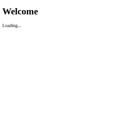
Welcome
Loading...