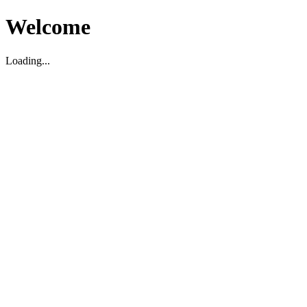
Welcome
Loading...