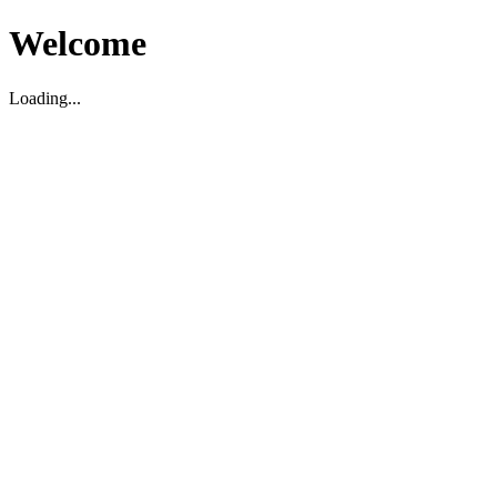
Welcome
Loading...