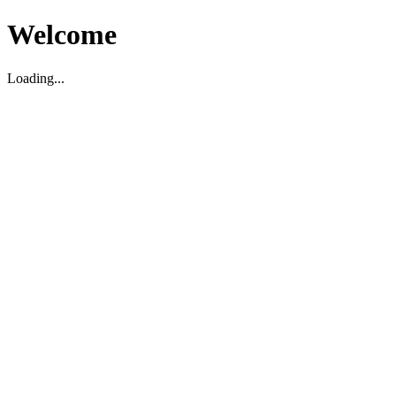
Welcome
Loading...