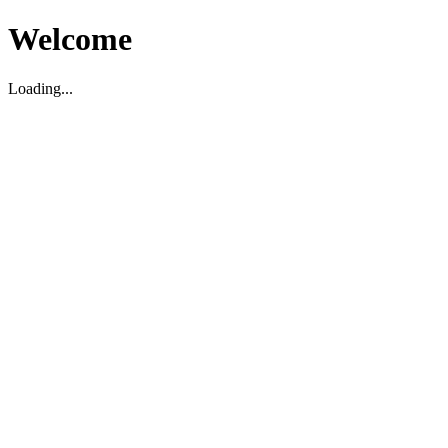
Welcome
Loading...