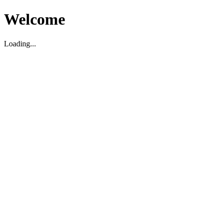
Welcome
Loading...