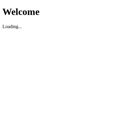
Welcome
Loading...