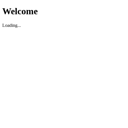
Welcome
Loading...