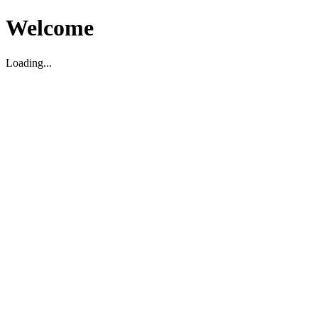
Welcome
Loading...