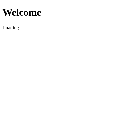
Welcome
Loading...