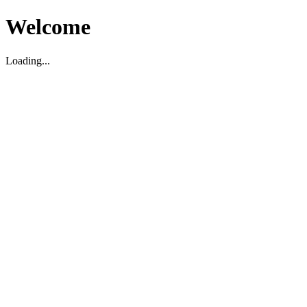
Welcome
Loading...