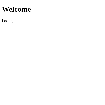
Welcome
Loading...