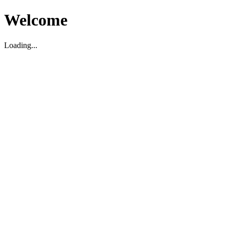
Welcome
Loading...