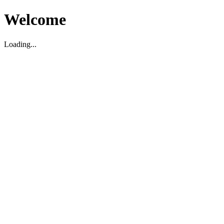
Welcome
Loading...