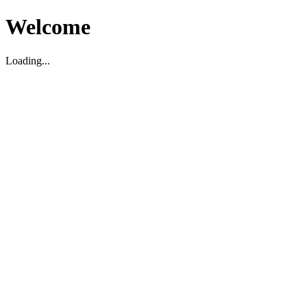
Welcome
Loading...