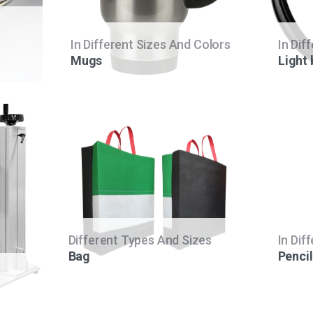
In Different Sizes And Colors
In Dif
Mugs
Light
Different Types And Sizes
In Dif
Bag
Pencil