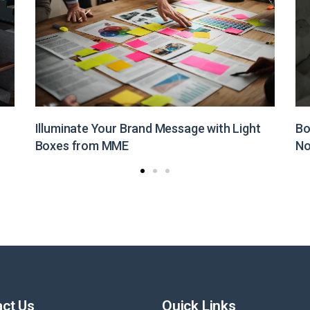
Boost Your Brand Visibility with Customized
St
Non-Woven Bags from MME
Pr
ct Us
Quick Links