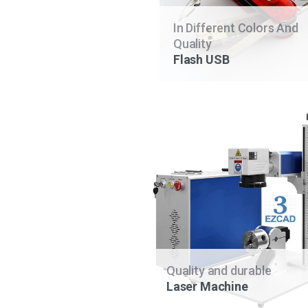
In Different Colors And
Quality
Flash USB
Quality and durable
Laser Machine