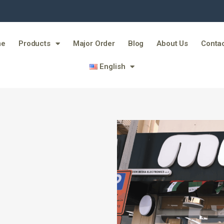
me
Products
Major Order
Blog
About Us
Contac
English