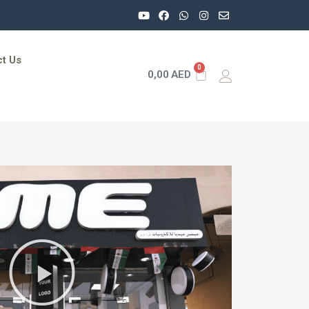
t Us
0
0,00