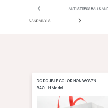
ANTI STRESS BALLS AND CUBES
HEAT TRANSFER PAPERS AND VINYLS
ontal
DC DOUBLE COLOR NON WOVEN
BAG – H Model