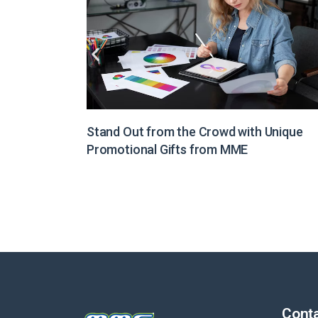
Unique
Illuminate Your Brand Message with Light
Boxes from MME
Conta