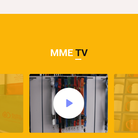
MME
TV