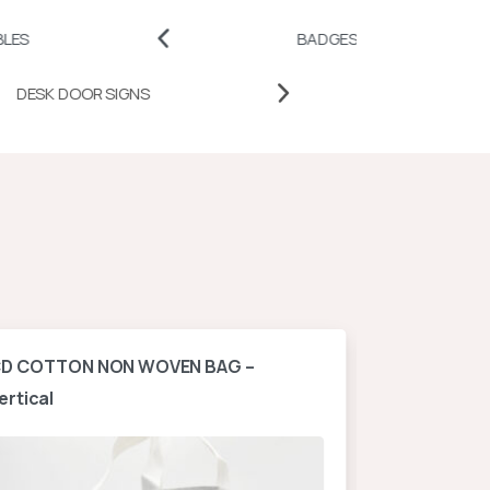
BADGES AND PINS
PRO
DESK DOOR SIGNS
D COTTON NON WOVEN BAG –
A4 NON WOV
ertical