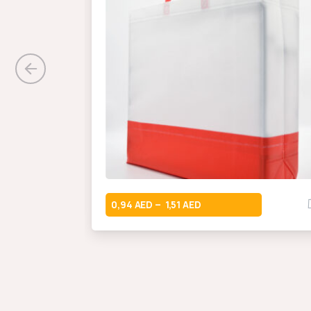
0,94
1,51
–