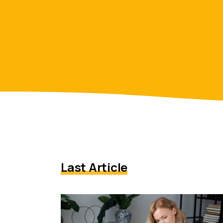
Last Article