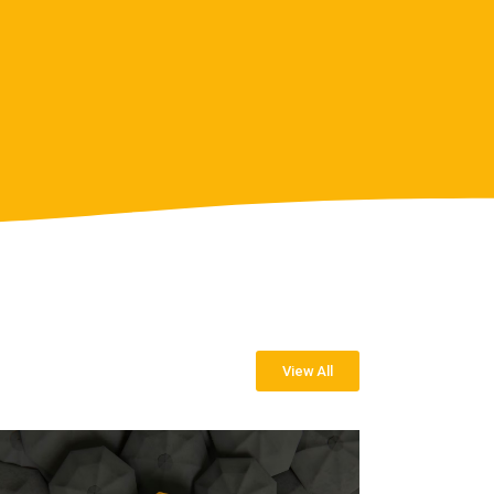
View All