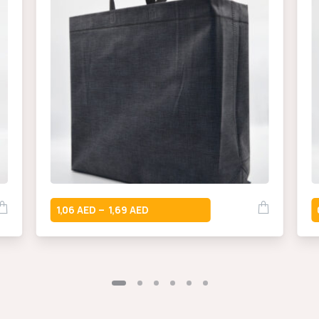
1,06
1,69
–