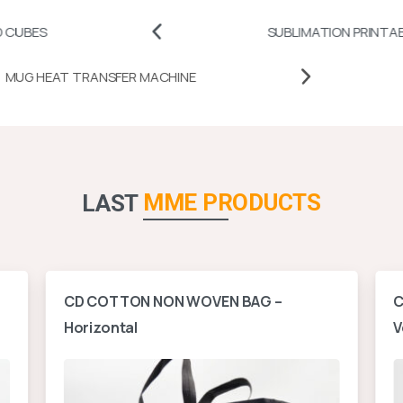
SUBLIMATION PRINTABLES
MUG HEAT TRANSFER MACHINE
MME PRODUCTS
LAST
CD COTTON NON WOVEN BAG –
C
Horizontal
V