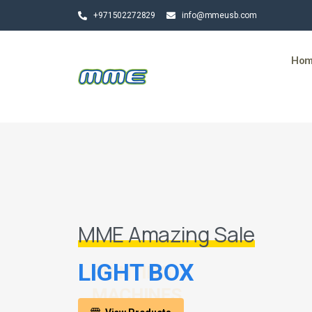
+971502272829
info@mmeusb.com
Ho
MME Amazing Sale
LIGHT BOX