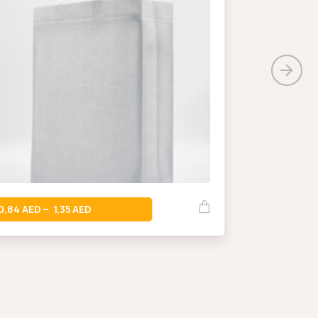
0,66
–
0,84
1,35
–