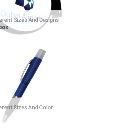
ferent Sizes And Designs
 box
ferent Sizes And Color