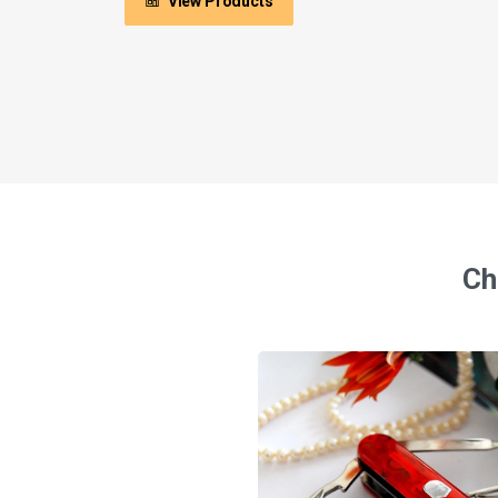
View Products
Ch