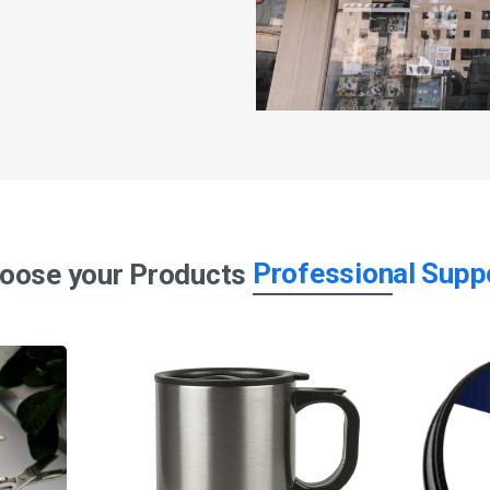
Professional Supp
oose your Products