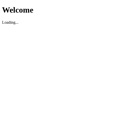
Welcome
Loading...