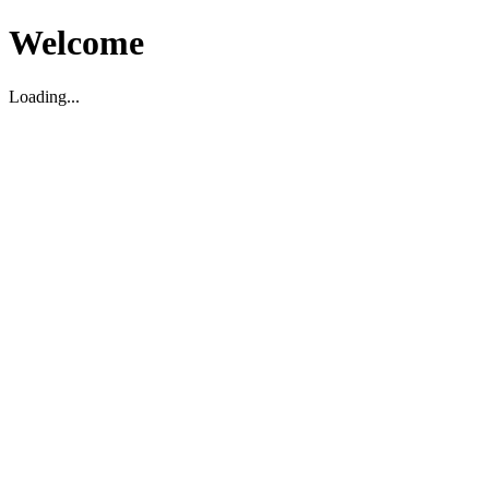
Welcome
Loading...