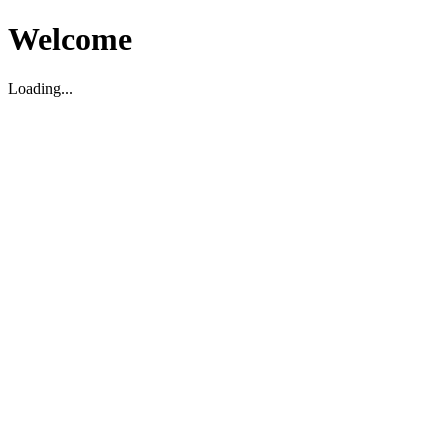
Welcome
Loading...