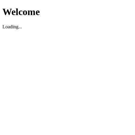
Welcome
Loading...