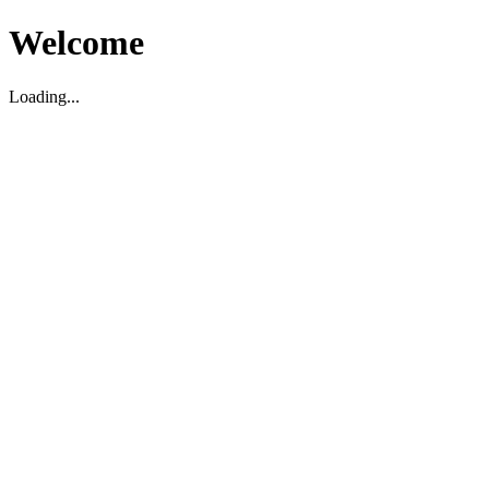
Welcome
Loading...