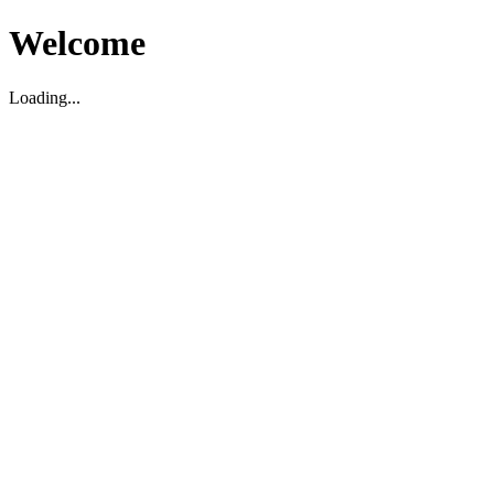
Welcome
Loading...