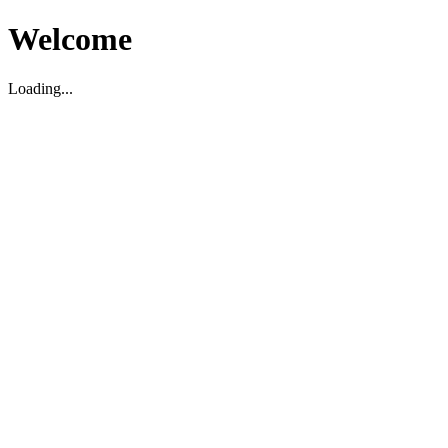
Welcome
Loading...