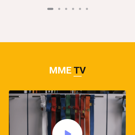
MME
TV