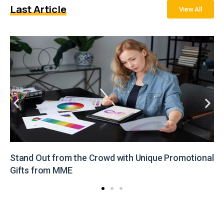
Last Article
View All
Stand Out from the Crowd with Unique Promotional
Gifts from MME