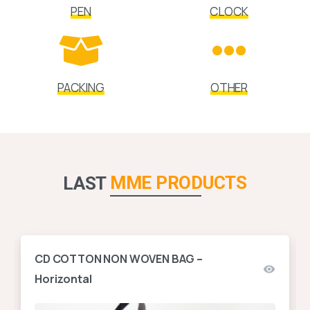
PEN
CLOCK
PACKING
OTHER
MME PRODUCTS
LAST
CD COTTON NON WOVEN BAG –
Horizontal