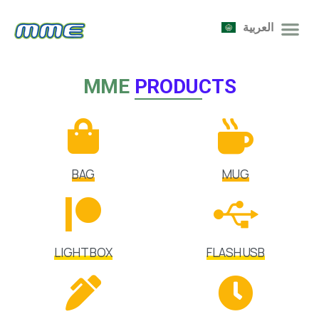
العربية
MME
PRODUCTS
BAG
MUG
LIGHT BOX
FLASH USB