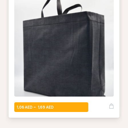
1,06
1,69
–