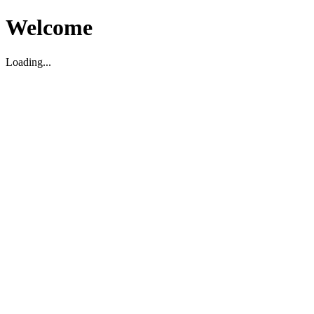
Welcome
Loading...