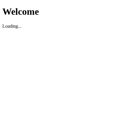
Welcome
Loading...