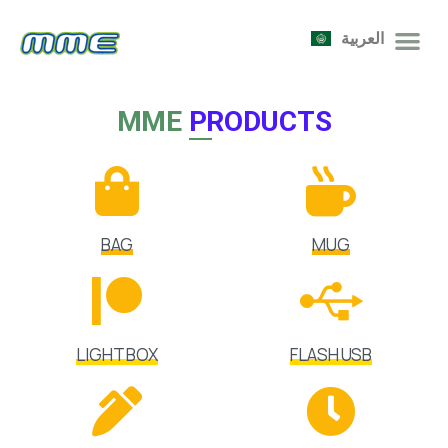
العربية
MME
PRODUCTS
BAG
MUG
LIGHT BOX
FLASH USB