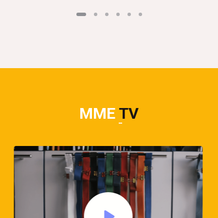
MME
TV