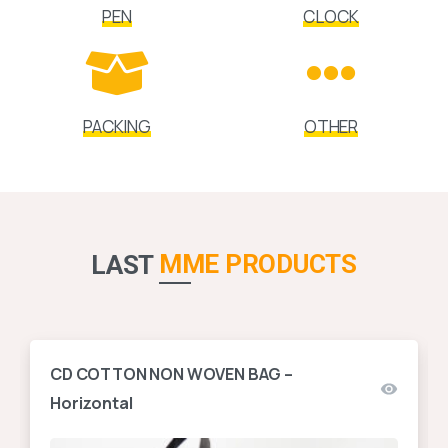
PEN
CLOCK
PACKING
OTHER
MME PRODUCTS
LAST
CD COTTON NON WOVEN BAG –
Horizontal