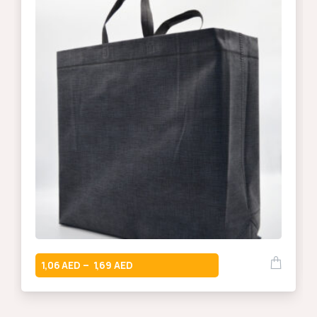
1,06
1,69
–