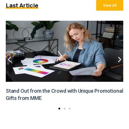
Last Article
View All
Stand Out from the Crowd with Unique Promotional
Gifts from MME