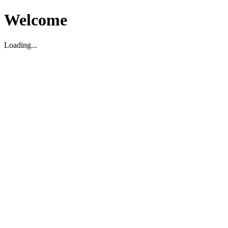
Welcome
Loading...