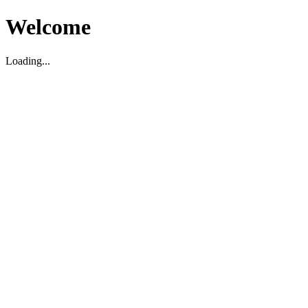
Welcome
Loading...