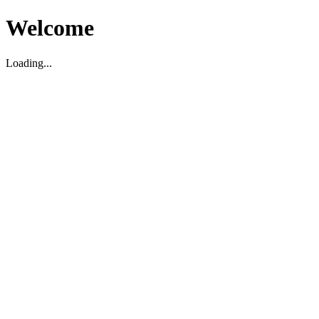
Welcome
Loading...