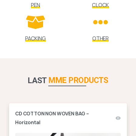
PEN
CLOCK
PACKING
OTHER
MME PRODUCTS
LAST
CD COTTON NON WOVEN BAG –
Horizontal