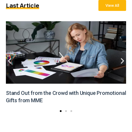
Last Article
View All
Stand Out from the Crowd with Unique Promotional
Gifts from MME