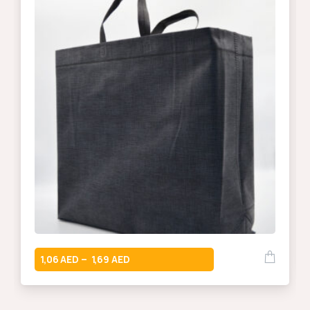
1,06
1,69
–