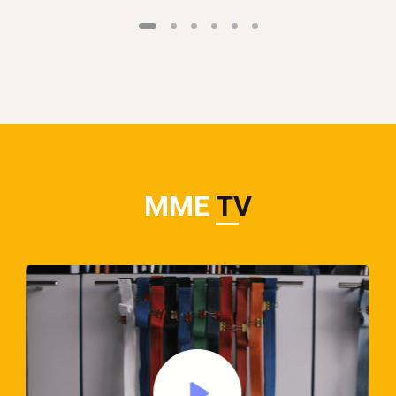
MME
TV