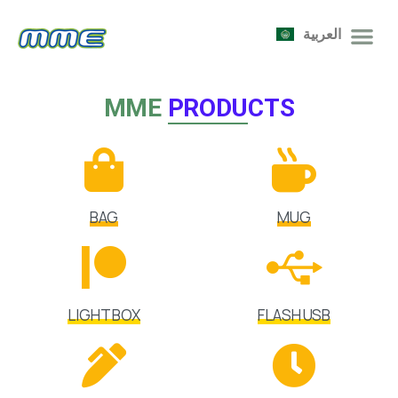
العربية
MME
PRODUCTS
BAG
MUG
LIGHT BOX
FLASH USB