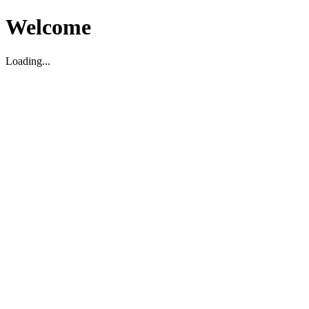
Welcome
Loading...