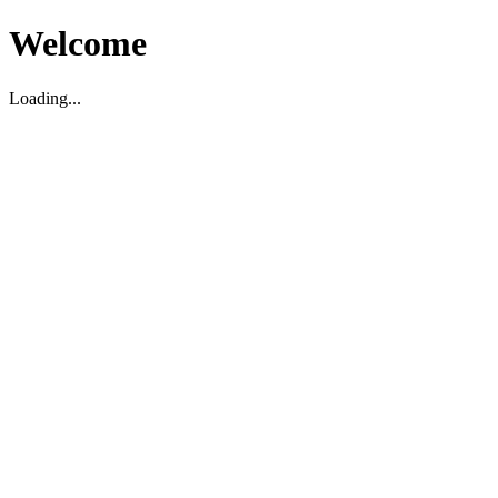
Welcome
Loading...