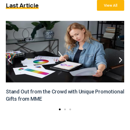
Last Article
View All
he Crowd with Unique Promotional
Illuminate Your Br
from MME