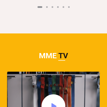
MME
TV