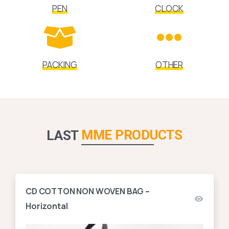
PEN
CLOCK
PACKING
OTHER
MME PRODUCTS
LAST
CD COTTON NON WOVEN BAG –
Horizontal