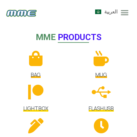
العربية
MME
PRODUCTS
BAG
MUG
LIGHT BOX
FLASH USB