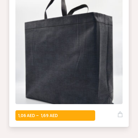
1,06
1,69
–