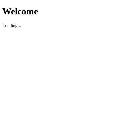
Welcome
Loading...