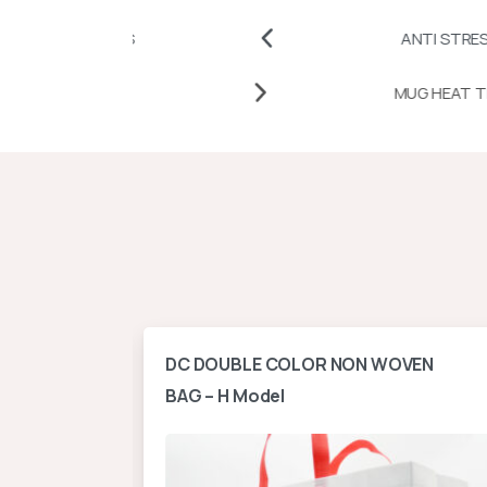
TCHES
ANTI STRESS BALLS A
TRANSFER PAPERS AND VINYLS
ontal
DC DOUBLE COLOR NON WOVEN
BAG – H Model