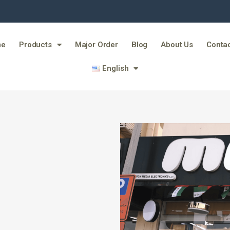
me
Products
Major Order
Blog
About Us
Contac
English