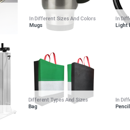
In Different Sizes And Colors
In Dif
Mugs
Light
Different Types And Sizes
In Dif
Bag
Pencil