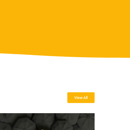
View All