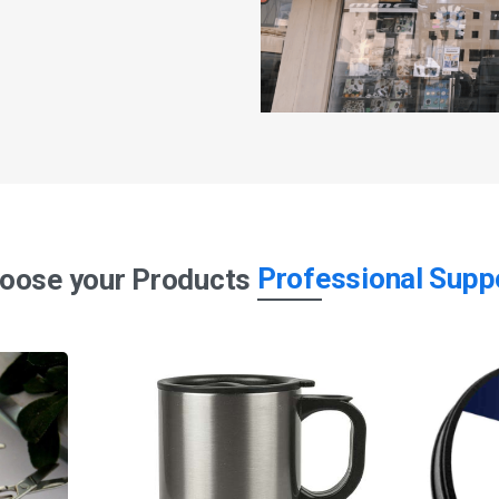
Professional Supp
oose your Products