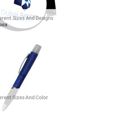
ferent Sizes And Designs
 box
ferent Sizes And Color