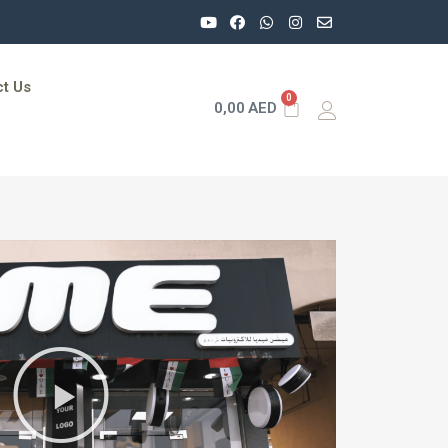
t Us
0
0,00