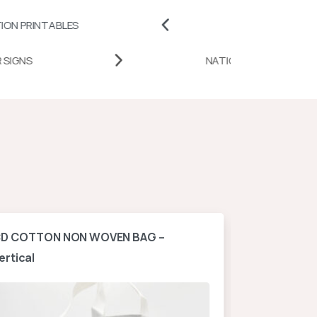
BLES
BADGES AND PINS
DESK DOOR SIGNS
NATIONAL
D COTTON NON WOVEN BAG –
A4 NON WOV
ertical