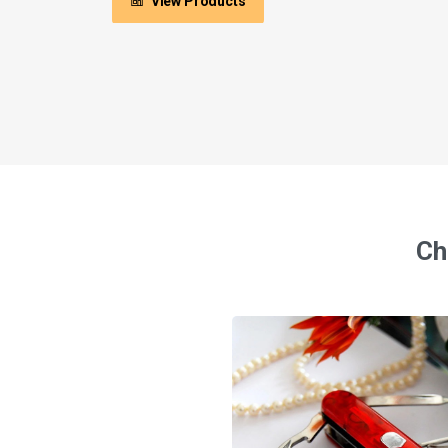
View Products
Ch