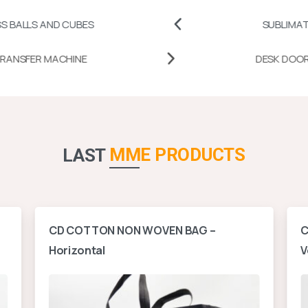
ND CUBES
SUBLIMATION PRINTA
MUG HEAT TRANSFER MACHINE
MME PRODUCTS
LAST
CD COTTON NON WOVEN BAG –
C
Horizontal
V