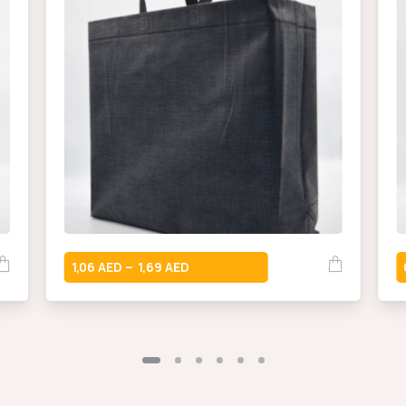
1,06
1,69
–