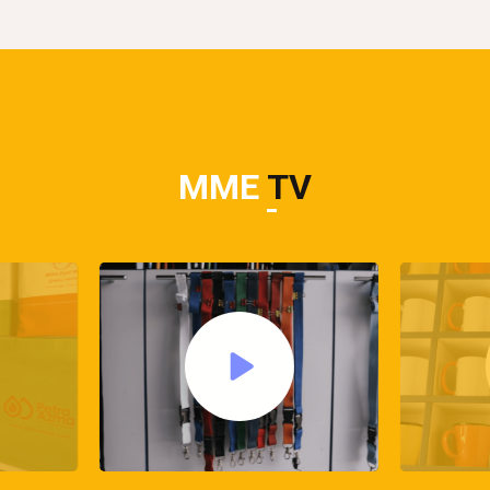
MME
TV