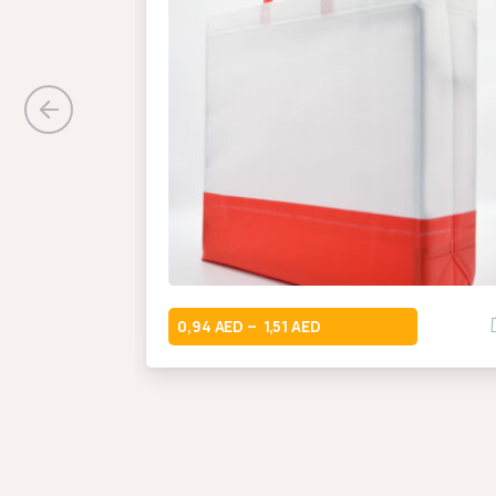
0,94
1,51
–