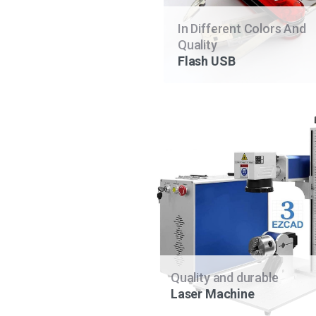
In Different Colors And
Quality
Flash USB
Quality and durable
Laser Machine