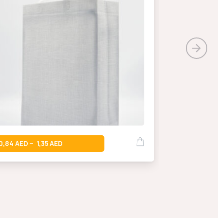
0,66
–
0,84
1,35
–