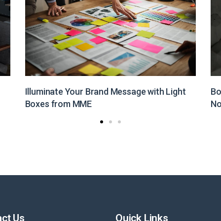
Boost Your Brand Visibility with Customized
St
Non-Woven Bags from MME
Pr
ct Us
Quick Links