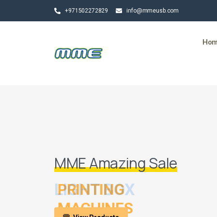
+971502272829
info@mmeusb.com
Ho
MME Amazing Sale
LIGHT BOX