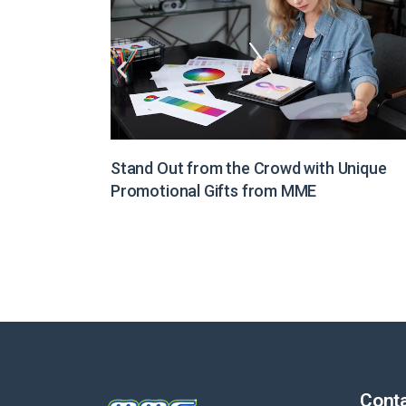
Unique
Illuminate Your Brand Message with Light
Boxes from MME
Conta