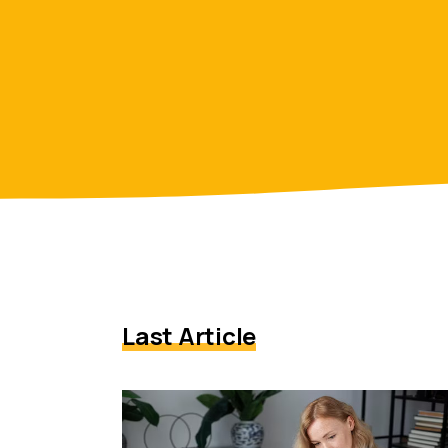
Last Article