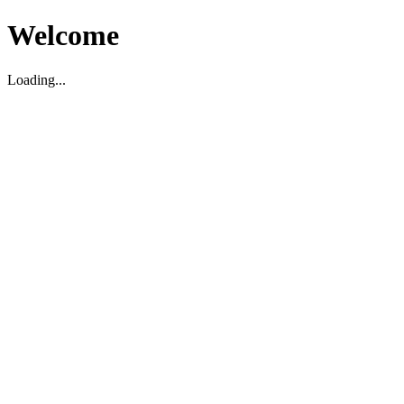
Welcome
Loading...