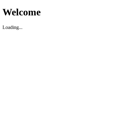
Welcome
Loading...