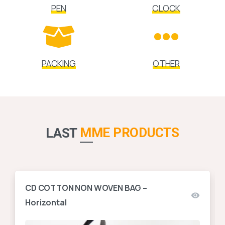
PEN
CLOCK
PACKING
OTHER
MME PRODUCTS
LAST
CD COTTON NON WOVEN BAG –
Horizontal