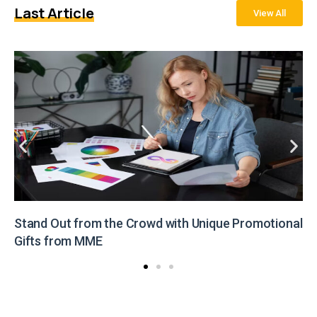
Last Article
View All
Stand Out from the Crowd with Unique Promotional
Gifts from MME