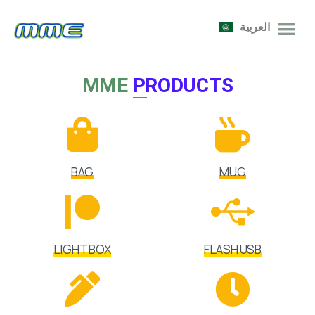
العربية
MME
PRODUCTS
BAG
MUG
LIGHT BOX
FLASH USB