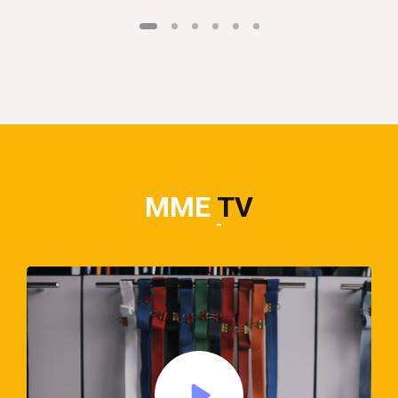
MME
TV