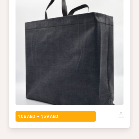
1,06
1,69
–