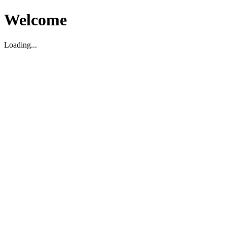
Welcome
Loading...