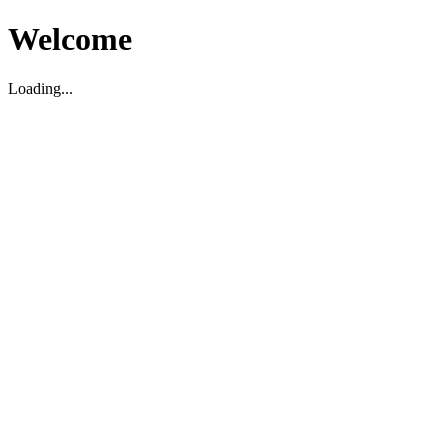
Welcome
Loading...