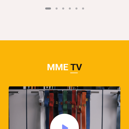
MME
TV