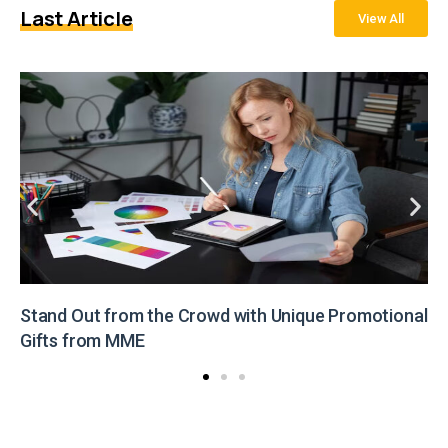
Last Article
View All
Stand Out from the Crowd with Unique Promotional
Gifts from MME