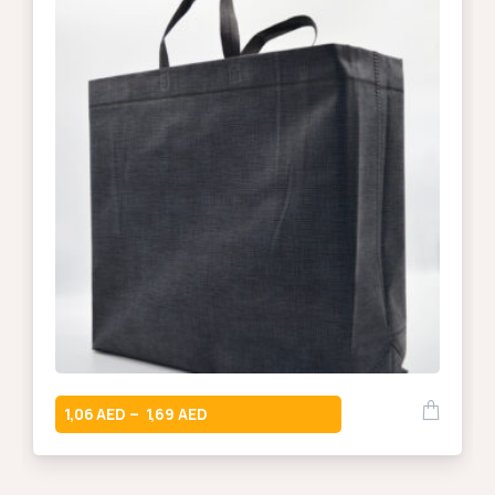
1,06
1,69
–