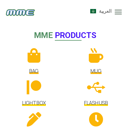
العربية
MME
PRODUCTS
BAG
MUG
LIGHT BOX
FLASH USB