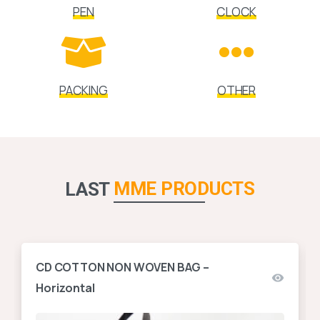
PEN
CLOCK
PACKING
OTHER
MME PRODUCTS
LAST
CD COTTON NON WOVEN BAG –
Horizontal